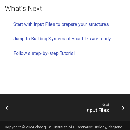
What's Next
Start with Input Files to prepare your structures
Jump to Building Systems if your files are ready
Follow a step-by-step Tutorial
Next
Input Files
Copyright © 2024 Zhaoqi Shi, Institute of Quantitative Biology, Zhejiang