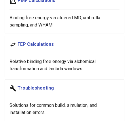
PMF Calculations
Binding free energy via steered MD, umbrella
sampling, and WHAM
FEP Calculations
Relative binding free energy via alchemical
transformation and lambda windows
Troubleshooting
Solutions for common build, simulation, and
installation errors