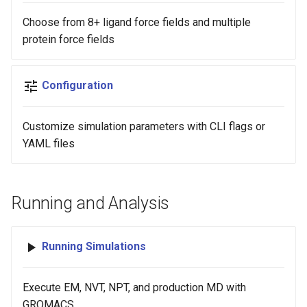
Choose from 8+ ligand force fields and multiple
protein force fields
Configuration
Customize simulation parameters with CLI flags or
YAML files
Running and Analysis
Running Simulations
Execute EM, NVT, NPT, and production MD with
GROMACS