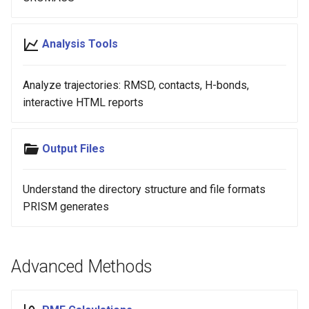
Analysis Tools
Analyze trajectories: RMSD, contacts, H-bonds,
interactive HTML reports
Output Files
Understand the directory structure and file formats
PRISM generates
Advanced Methods