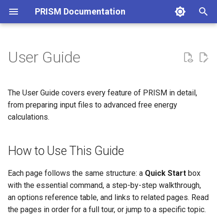
PRISM Documentation
T
y
User Guide
p
e
The User Guide covers every feature of PRISM in detail,
t
from preparing input files to advanced free energy
calculations.
o
s
How to Use This Guide
t
a
Each page follows the same structure: a
Quick Start
box
with the essential command, a step-by-step walkthrough,
r
an options reference table, and links to related pages. Read
t
the pages in order for a full tour, or jump to a specific topic.