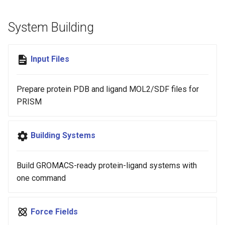
s
System Building
e
a
Input Files
r
c
Prepare protein PDB and ligand MOL2/SDF files for
h
PRISM
i
n
Building Systems
g
Build GROMACS-ready protein-ligand systems with
one command
Force Fields