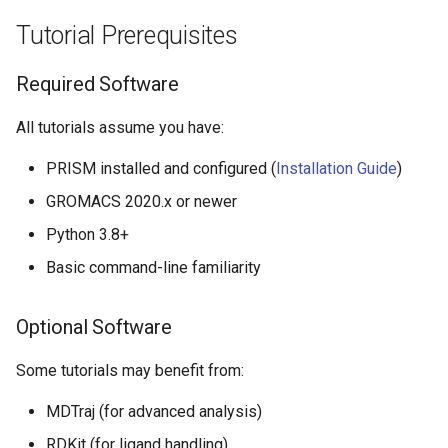
Tutorial Prerequisites
Required Software
All tutorials assume you have:
PRISM installed and configured (
Installation Guide
)
GROMACS 2020.x or newer
Python 3.8+
Basic command-line familiarity
Optional Software
Some tutorials may benefit from:
MDTraj (for advanced analysis)
RDKit (for ligand handling)