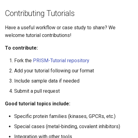
Contributing Tutorials
Have a useful workflow or case study to share? We
welcome tutorial contributions!
To contribute:
Fork the
PRISM-Tutorial repository
Add your tutorial following our format
Include sample data if needed
Submit a pull request
Good tutorial topics include:
Specific protein families (kinases, GPCRs, etc.)
Special cases (metal-binding, covalent inhibitors)
Integration with other tools