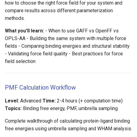
how to choose the right force field for your system and
compare results across different parameterization
methods.
What you'll learn:
- When to use GAFF vs OpenFF vs
OPLS-AA - Building the same system with multiple force
fields - Comparing binding energies and structural stability
- Validating force field quality - Best practices for force
field selection
PMF Calculation Workflow
Level:
Advanced
Time:
2-4 hours (+ computation time)
Topics:
Binding free energy, PMF, umbrella sampling
Complete walkthrough of calculating protein-ligand binding
free energies using umbrella sampling and WHAM analysis.