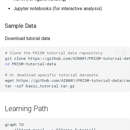
Jupyter notebooks (for interactive analysis)
Sample Data
Download tutorial data:
# Clone the PRISM tutorial data repository
git
clone
cd
# Or download specific tutorial datasets
wget
tar
-xzf
Learning Path
graph TD

    A[Start Here] --> B[Basic Tutorial]
