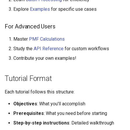
Explore
Examples
for specific use cases
For Advanced Users
Master
PMF Calculations
Study the
API Reference
for custom workflows
Contribute your own examples!
Tutorial Format
Each tutorial follows this structure:
Objectives
: What you'll accomplish
Prerequisites
: What you need before starting
Step-by-step instructions
: Detailed walkthrough