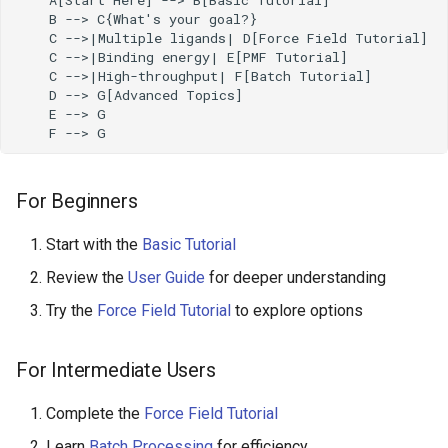
    B --> C{What's your goal?}

    C -->|Multiple ligands| D[Force Field Tutorial]

    C -->|Binding energy| E[PMF Tutorial]

    C -->|High-throughput| F[Batch Tutorial]

    D --> G[Advanced Topics]

    E --> G

    F --> G
For Beginners
Start with the
Basic Tutorial
Review the
User Guide
for deeper understanding
Try the
Force Field Tutorial
to explore options
For Intermediate Users
Complete the
Force Field Tutorial
Learn
Batch Processing
for efficiency