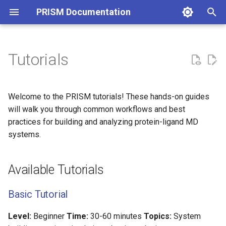
PRISM Documentation
I
n
Tutorials
i
t
Welcome to the PRISM tutorials! These hands-on guides
i
will walk you through common workflows and best
practices for building and analyzing protein-ligand MD
a
systems.
l
i
Available Tutorials
z
Basic Tutorial
i
n
Level:
Beginner
Time:
30-60 minutes
Topics:
System