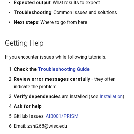
Expected output
: What results to expect
Troubleshooting
: Common issues and solutions
Next steps
: Where to go from here
Getting Help
If you encounter issues while following tutorials:
Check the
Troubleshooting Guide
Review error messages carefully
- they often
indicate the problem
Verify dependencies
are installed (see
Installation
)
Ask for help
:
GitHub Issues:
AIB001/PRISM
Email: zshi268@wisc.edu