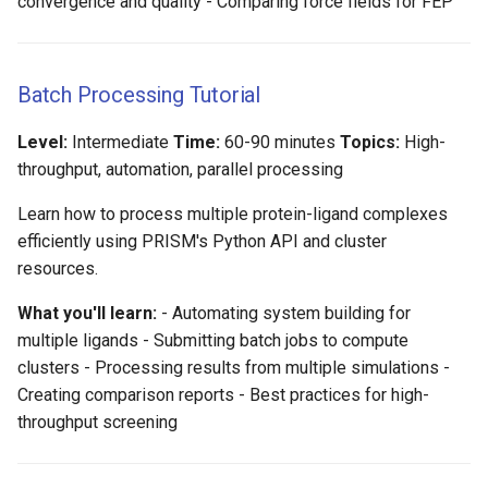
convergence and quality - Comparing force fields for FEP
Batch Processing Tutorial
Level:
Intermediate
Time:
60-90 minutes
Topics:
High-
throughput, automation, parallel processing
Learn how to process multiple protein-ligand complexes
efficiently using PRISM's Python API and cluster
resources.
What you'll learn:
- Automating system building for
multiple ligands - Submitting batch jobs to compute
clusters - Processing results from multiple simulations -
Creating comparison reports - Best practices for high-
throughput screening