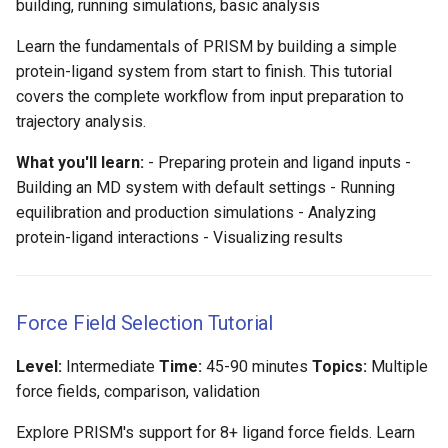
building, running simulations, basic analysis
g
Learn the fundamentals of PRISM by building a simple
s
protein-ligand system from start to finish. This tutorial
e
covers the complete workflow from input preparation to
trajectory analysis.
a
r
What you'll learn:
- Preparing protein and ligand inputs -
Building an MD system with default settings - Running
c
equilibration and production simulations - Analyzing
h
protein-ligand interactions - Visualizing results
Force Field Selection Tutorial
Level:
Intermediate
Time:
45-90 minutes
Topics:
Multiple
force fields, comparison, validation
Explore PRISM's support for 8+ ligand force fields. Learn