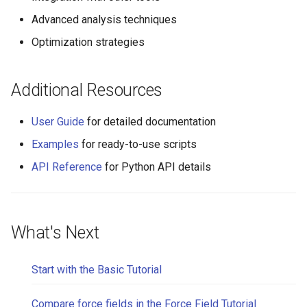
Advanced analysis techniques
Optimization strategies
Additional Resources
User Guide
for detailed documentation
Examples
for ready-to-use scripts
API Reference
for Python API details
What's Next
Start with the Basic Tutorial
Compare force fields in the Force Field Tutorial