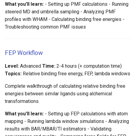
What you'll learn:
- Setting up PMF calculations - Running
steered MD and umbrella sampling - Analyzing PMF
profiles with WHAM - Calculating binding free energies -
Troubleshooting common PMF issues
FEP Workflow
Level:
Advanced
Time:
2-4 hours (+ computation time)
Topics:
Relative binding free energy, FEP, lambda windows
Complete walkthrough of calculating relative binding free
energies between similar ligands using alchemical
transformations.
What you'll learn:
- Setting up FEP calculations with atom
mapping - Running lambda window simulations - Analyzing
results with BAR/MBAR/TI estimators - Validating