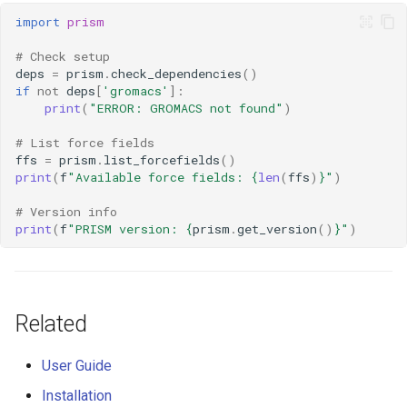
import
prism
# Check setup
deps
=
prism
.
check_dependencies
()
if
not
deps
[
'gromacs'
]:
print
(
"ERROR: GROMACS not found"
)
# List force fields
ffs
=
prism
.
list_forcefields
()
print
(
f
"Available force fields: 
{
len
(
ffs
)
}
"
)
# Version info
print
(
f
"PRISM version: 
{
prism
.
get_version
()
}
"
)
Related
User Guide
Installation