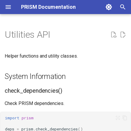
PRISM Documentation
T
y
Utilities API
System Information
p
e
check_dependencies()
Helper functions and utility classes.
t
list_forcefields()
o
System Information
get_version()
s
check_dependencies()
t
Configuration
Check PRISM dependencies.
a
ConfigurationManager
r
import
prism
t
Environment
deps
=
prism
.
check_dependencies
()