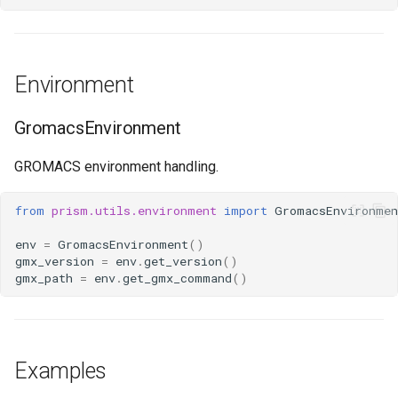
Environment
GromacsEnvironment
GROMACS environment handling.
from
prism.utils.environment
import
GromacsEnvironmen
env
=
GromacsEnvironment
()
gmx_version
=
env
.
get_version
()
gmx_path
=
env
.
get_gmx_command
()
Examples