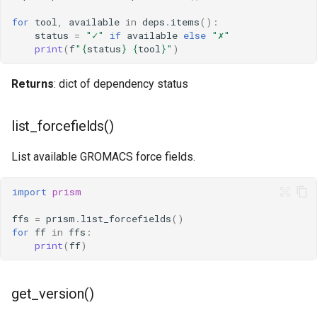
s
GromacsEnvironment
for
tool
,
available
in
deps
.
items
():
status
=
"✓"
if
available
else
"✗"
e
print
(
f
"
{
status
}
{
tool
}
"
)
Examples
a
Returns
: dict of dependency status
r
Related
c
list_forcefields()
h
List available GROMACS force fields.
i
n
import
prism
g
ffs
=
prism
.
list_forcefields
()
for
ff
in
ffs
:
print
(
ff
)
get_version()