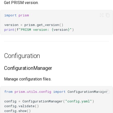
Get PRISM version.
import
prism
version
=
prism
.
get_version
()
print
(
f
"PRISM version: 
{
version
}
"
)
Configuration
ConfigurationManager
Manage configuration files.
from
prism.utils.config
import
ConfigurationManager
config
=
ConfigurationManager
(
"config.yaml"
)
config
.
validate
()
config
.
show
()