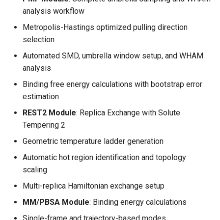
s
analysis workflow
e
Metropolis-Hastings optimized pulling direction
selection
a
Automated SMD, umbrella window setup, and WHAM
r
analysis
c
Binding free energy calculations with bootstrap error
h
estimation
REST2 Module
: Replica Exchange with Solute
i
Tempering 2
n
Geometric temperature ladder generation
g
Automatic hot region identification and topology
scaling
Multi-replica Hamiltonian exchange setup
MM/PBSA Module
: Binding energy calculations
Single-frame and trajectory-based modes