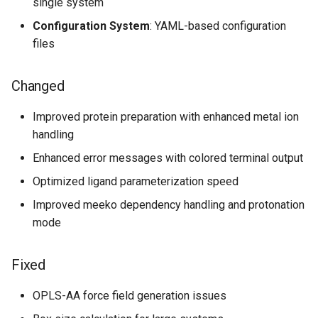
single system
Configuration System
: YAML-based configuration
files
Changed
Improved protein preparation with enhanced metal ion
handling
Enhanced error messages with colored terminal output
Optimized ligand parameterization speed
Improved meeko dependency handling and protonation
mode
Fixed
OPLS-AA force field generation issues