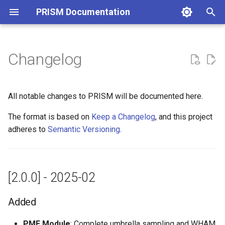
PRISM Documentation
T
y
Changelog
[2.0.0] - 2025-02
p
e
Added
All notable changes to PRISM will be documented here.
t
The format is based on
Keep a Changelog
, and this project
Changed
o
adheres to
Semantic Versioning
.
Fixed
s
t
Reporting Issues
[2.0.0] - 2025-02
a
Contributing
r
Added
t
PMF Module
: Complete umbrella sampling and WHAM