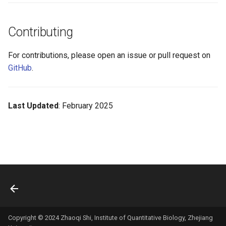
Contributing
For contributions, please open an issue or pull request on
GitHub
.
Last Updated
: February 2025
Copyright © 2024 Zhaoqi Shi, Institute of Quantitative Biology, Zhejiang