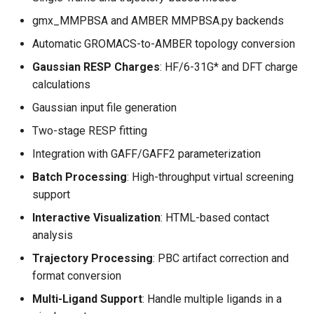
gmx_MMPBSA and AMBER MMPBSA.py backends
Automatic GROMACS-to-AMBER topology conversion
Gaussian RESP Charges
: HF/6-31G* and DFT charge
calculations
Gaussian input file generation
Two-stage RESP fitting
Integration with GAFF/GAFF2 parameterization
Batch Processing
: High-throughput virtual screening
support
Interactive Visualization
: HTML-based contact
analysis
Trajectory Processing
: PBC artifact correction and
format conversion
Multi-Ligand Support
: Handle multiple ligands in a