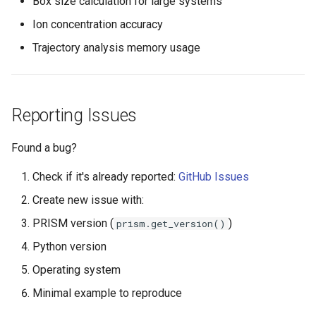
Box size calculation for large systems
Ion concentration accuracy
Trajectory analysis memory usage
Reporting Issues
Found a bug?
Check if it's already reported:
GitHub Issues
Create new issue with:
PRISM version (
)
prism.get_version()
Python version
Operating system
Minimal example to reproduce